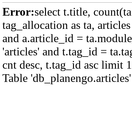
Error:
select t.title, count(t
tag_allocation as ta, article
and a.article_id = ta.modul
'articles' and t.tag_id = ta.
cnt desc, t.tag_id asc limit 
Table 'db_planengo.articles'